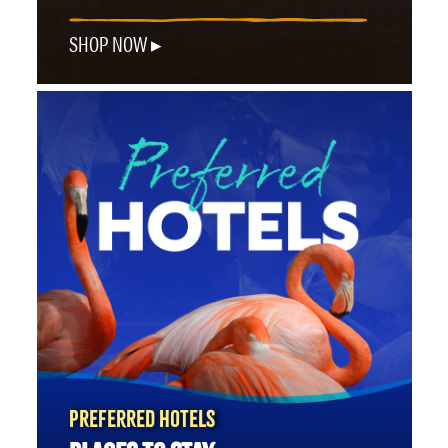
SHOP NOW
PREFERRED HOTELS