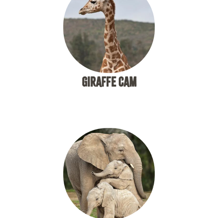
GIRAFFE CAM