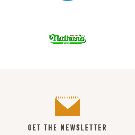
GET THE NEWSLETTER