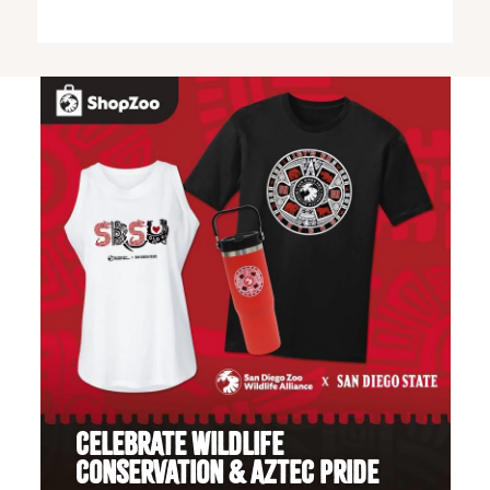
CELEBRATE WILDLIFE
CONSERVATION & AZTEC PRIDE