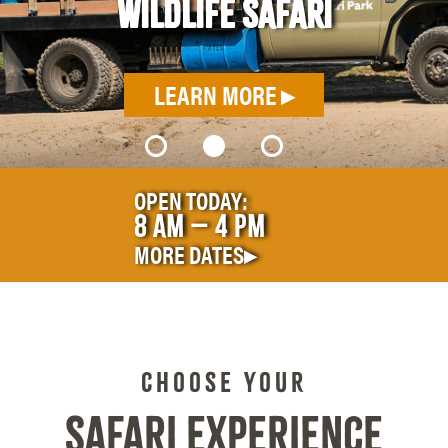
OR
LE
OPEN TODAY:
8
AM – 4
PM
MORE DATES▸
CHOOSE YOUR
SAFARI EXPERIENCE