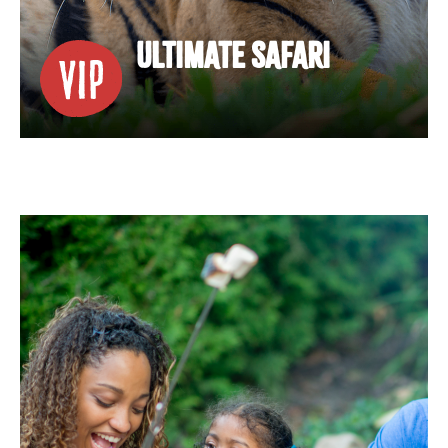
ULTIMATE SAFARI