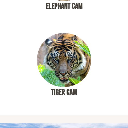
ELEPHANT CAM
TIGER CAM