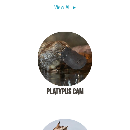
View All ▸
PLATYPUS CAM