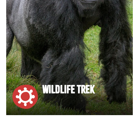
WILDLIFE TREK