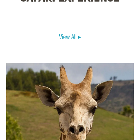
View All ▸