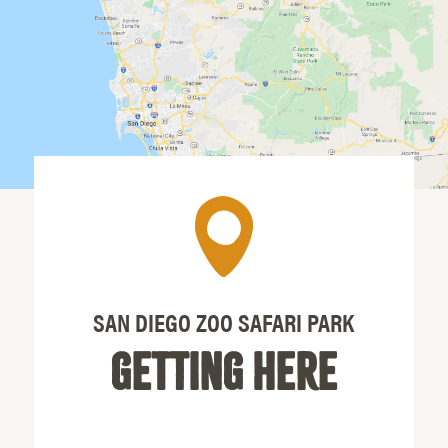
SAN DIEGO ZOO SAFARI PARK
GETTING HERE