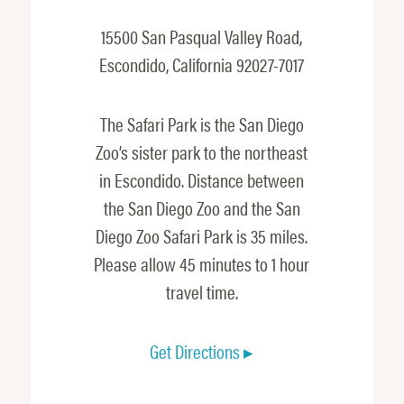
15500 San Pasqual Valley Road,
Escondido, California 92027-7017
The Safari Park is the San Diego
Zoo’s sister park to the northeast
in Escondido. Distance between
the San Diego Zoo and the San
Diego Zoo Safari Park is 35 miles.
Please allow 45 minutes to 1 hour
travel time.
Get Directions ▸