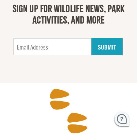
SIGN UP FOR WILDLIFE NEWS, PARK
ACTIVITIES, AND MORE
H