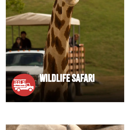
WILDLIFE SAFARI