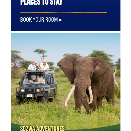
PLACES TO STAY
BOOK YOUR ROOM
SDZWA ADVENTURES