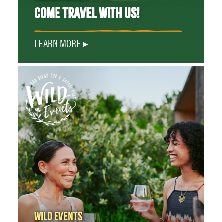
COME TRAVEL WITH US!
LEARN MORE
WILD EVENTS