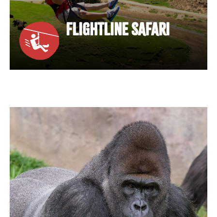
FLIGHTLINE SAFARI