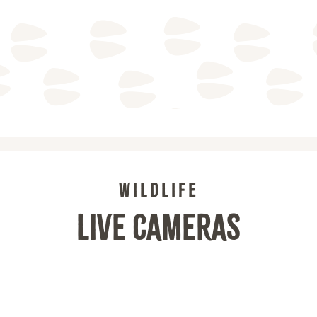
WILDLIFE
LIVE CAMERAS