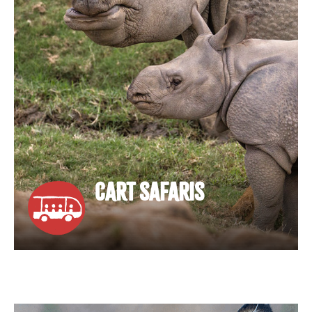
CART SAFARIS