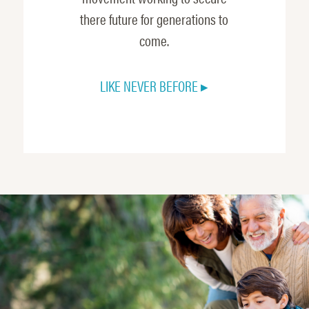
there future for generations to
come.
LIKE NEVER BEFORE ▸