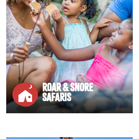
ROAR & SNORE
SAFARIS