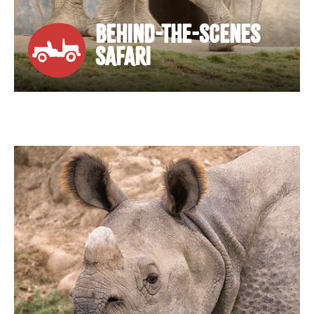
BEHIND-THE-SCENES
SAFARI