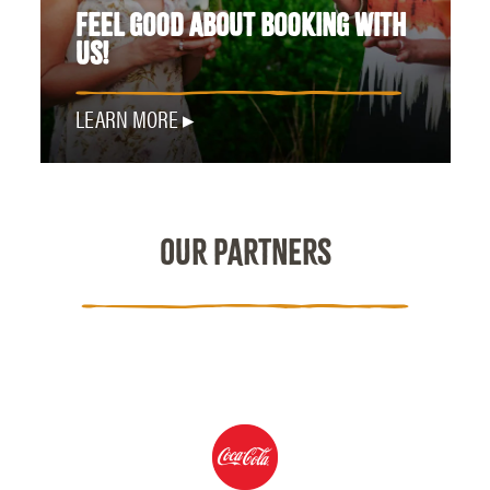
FEEL GOOD ABOUT BOOKING WITH
US!
LEARN MORE
OUR PARTNERS