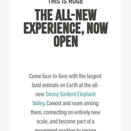
THIS IS HUGE
THE ALL-NEW
EXPERIENCE, NOW
OPEN
Come face-to-face with the largest
land animals on Earth at the all-
new
Denny Sanford Elephant
Valley
. Coexist and roam among
them, connecting on entirely new
scale, and become part of a
movement working to secure