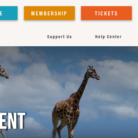
E
MEMBERSHIP
TICKETS
Support Us
Help Center
MENT