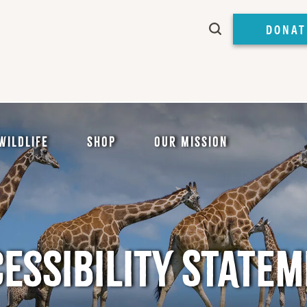
DONAT
Wildlife
Shop
Our Mission
ESSIBILITY STATE