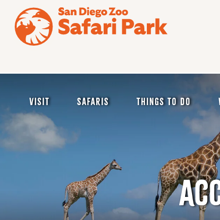
Skip
to
main
content
Visit
Safaris
Things to Do
ACC