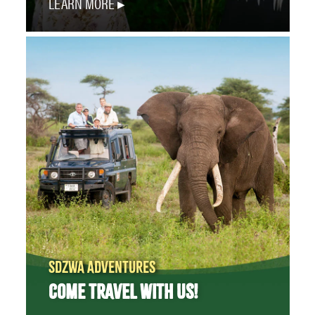
LEARN MORE
SDZWA ADVENTURES
COME TRAVEL WITH US!