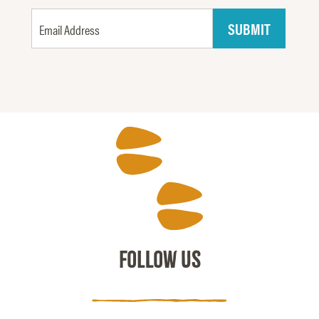
FOLLOW US