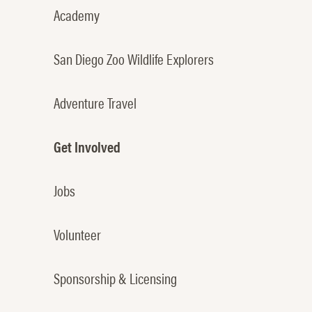
Academy
San Diego Zoo Wildlife Explorers
Adventure Travel
Get Involved
Jobs
Volunteer
Sponsorship & Licensing