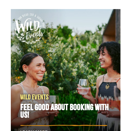
WILD EVENTS
FEEL GOOD ABOUT BOOKING WITH
US!