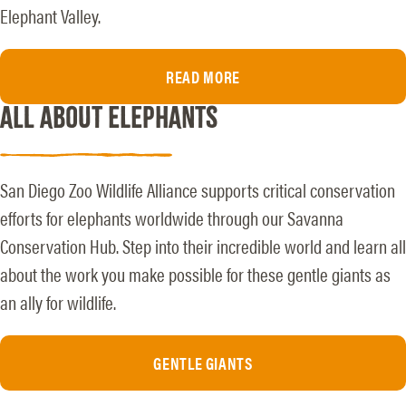
Elephant Valley.
READ MORE
ALL ABOUT ELEPHANTS
San Diego Zoo Wildlife Alliance supports critical conservation
efforts for elephants worldwide through our Savanna
Conservation Hub. Step into their incredible world and learn all
about the work you make possible for these gentle giants as
an ally for wildlife.
GENTLE GIANTS