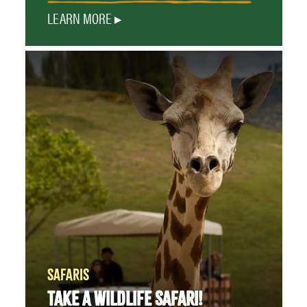
LEARN MORE
SAFARIS
TAKE A WILDLIFE SAFARI!