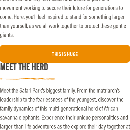
movement working to secure their future for generations to
come. Here, you’ll feel inspired to stand for something larger
than yourself, as we all work together to protect these gentle
giants.
THIS IS HUGE
MEET THE HERD
Meet the Safari Park’s biggest family. From the matriarch’s
leadership to the fearlessness of the youngest, discover the
family dynamics of this multi-generational herd of African
savanna elephants. Experience their unique personalities and
larger-than-life adventures as the explore their day together at