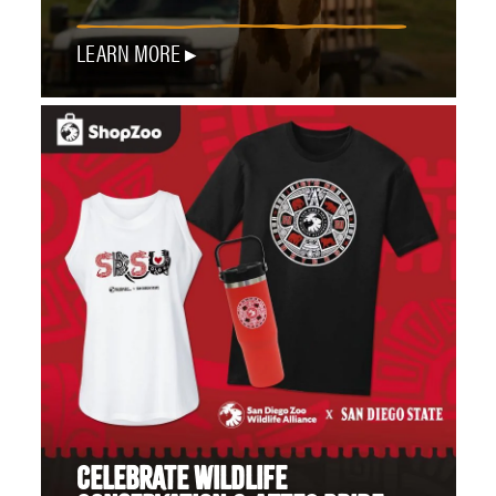
LEARN MORE
CELEBRATE WILDLIFE