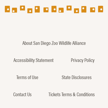
About San Diego Zoo Wildlife Alliance
Accessibility Statement
Privacy Policy
Terms of Use
State Disclosures
Contact Us
Tickets Terms & Conditions