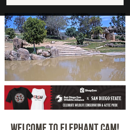
Image
WELCOME TO ELEPHANT CAM!