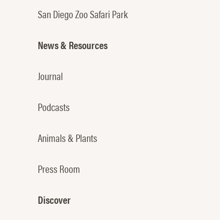
San Diego Zoo Safari Park
News & Resources
Journal
Podcasts
Animals & Plants
Press Room
Discover