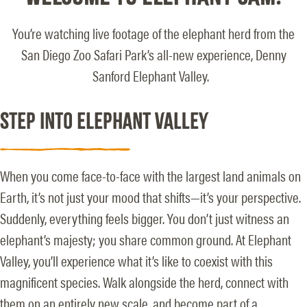
You’re watching live footage of the elephant herd from the
San Diego Zoo Safari Park’s all-new experience, Denny
Sanford Elephant Valley.
STEP INTO ELEPHANT VALLEY
When you come face-to-face with the largest land animals on
Earth, it’s not just your mood that shifts—it’s your perspective.
Suddenly, everything feels bigger. You don’t just witness an
elephant’s majesty; you share common ground. At Elephant
Valley, you’ll experience what it’s like to coexist with this
magnificent species. Walk alongside the herd, connect with
them on an entirely new scale, and become part of a