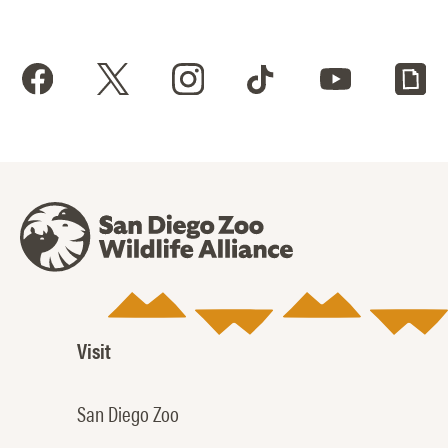
Visit
San Diego Zoo