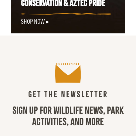
CONSERVATION & AZTEC PRIDE
SHOP NOW
GET THE NEWSLETTER
SIGN UP FOR WILDLIFE NEWS, PARK
ACTIVITIES, AND MORE