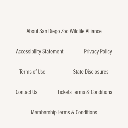
About San Diego Zoo Wildlife Alliance
Accessibility Statement
Privacy Policy
Terms of Use
State Disclosures
Contact Us
Tickets Terms & Conditions
Membership Terms & Conditions