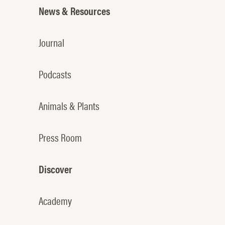
News & Resources
Journal
Podcasts
Animals & Plants
Press Room
Discover
Academy