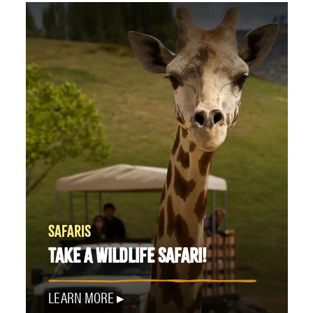
SAFARIS
TAKE A WILDLIFE SAFARI!
LEARN MORE