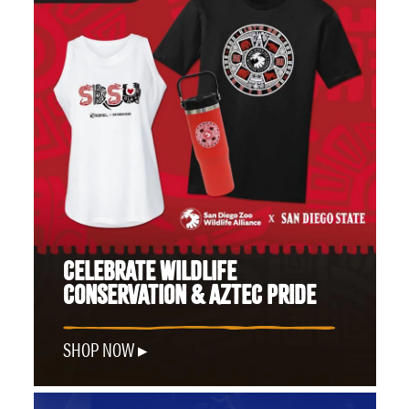
CELEBRATE WILDLIFE
CONSERVATION & AZTEC PRIDE
SHOP NOW