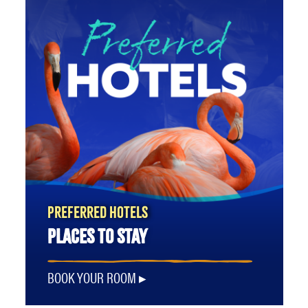
PREFERRED HOTELS
PLACES TO STAY
BOOK YOUR ROOM