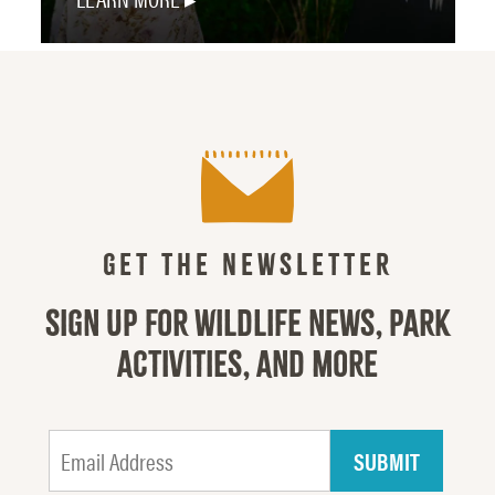
GET THE NEWSLETTER
SIGN UP FOR WILDLIFE NEWS, PARK
ACTIVITIES, AND MORE