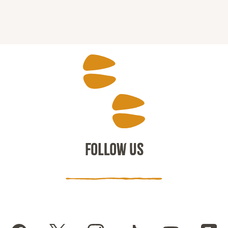
FOLLOW US