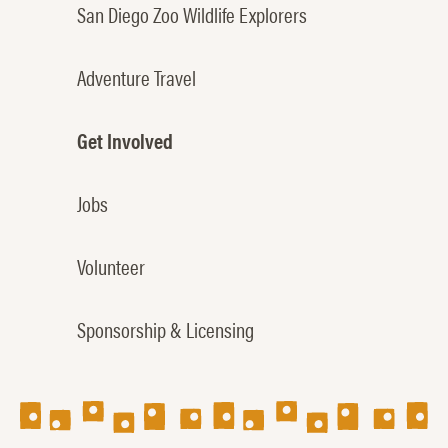
San Diego Zoo Wildlife Explorers
Adventure Travel
Get Involved
Jobs
Volunteer
Sponsorship & Licensing