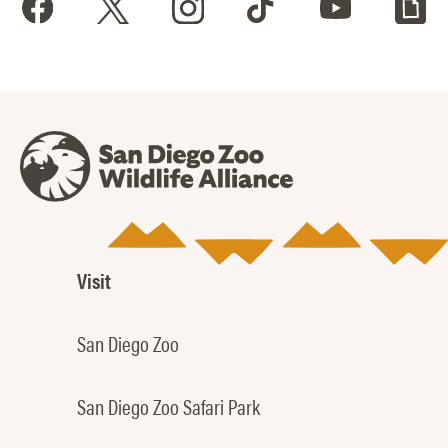
Visit
San Diego Zoo
San Diego Zoo Safari Park