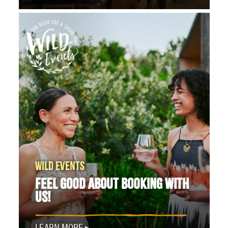
WILD EVENTS
FEEL GOOD ABOUT BOOKING WITH
US!
LEARN MORE