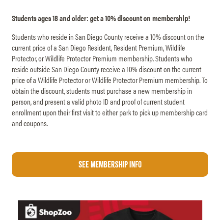
Students ages 18 and older: get a 10% discount on membership!
Students who reside in San Diego County receive a 10% discount on the
current price of a San Diego Resident, Resident Premium, Wildlife
Protector, or Wildlife Protector Premium membership. Students who
reside outside San Diego County receive a 10% discount on the current
price of a Wildlife Protector or Wildlife Protector Premium membership. To
obtain the discount, students must purchase a new membership in
person, and present a valid photo ID and proof of current student
enrollment upon their first visit to either park to pick up membership card
and coupons.
See Membership Info