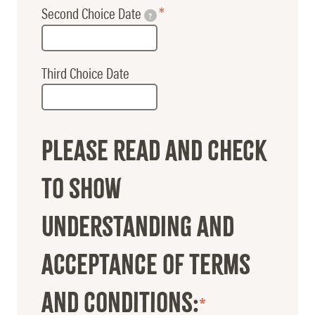
Second Choice Date
?
Third Choice Date
Please read and check
to show
understanding and
acceptance of terms
and conditions: