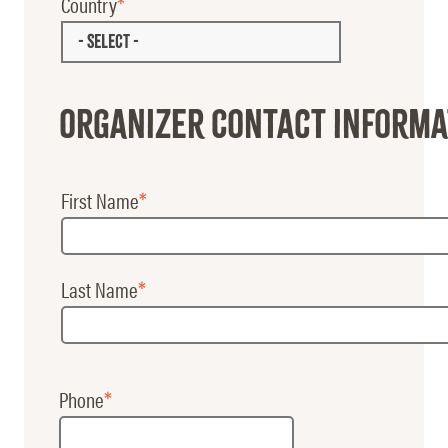
Country
- SELECT -
Organizer Contact informa
First Name
Booking
Contact
Last Name
Name
Phone