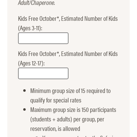
Adult/Chaperone.
Kids Free October*, Estimated Number of Kids
(Ages 3-11):
Kids Free October*, Estimated Number of Kids
(Ages 12-17):
Minimum group size of 15 required to
qualify for special rates
Maximum group size is 150 participants
(students + adults) per group, per
reservation, is allowed