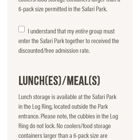
6-pack size permitted in the Safari Park.
Enter
I understand that my
entire
group must
Park
enter the Safari Park together to received the
discounted/free admission rate.
Together
Lunch(es)/Meal(s)
Lunch storage is available at the Safari Park
in the Log Ring, located outside the Park
entrance. Please note, the cubbies in the Log
Ring do not lock. No coolers/food storage
containers larger than a 6-pack size are