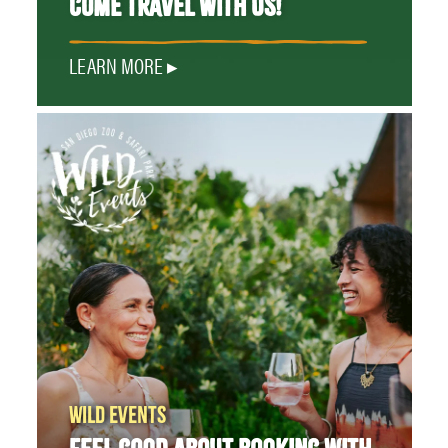
COME TRAVEL WITH US!
LEARN MORE
WILD EVENTS