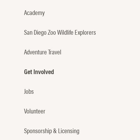
Academy
San Diego Zoo Wildlife Explorers
Adventure Travel
Get Involved
Jobs
Volunteer
Sponsorship & Licensing