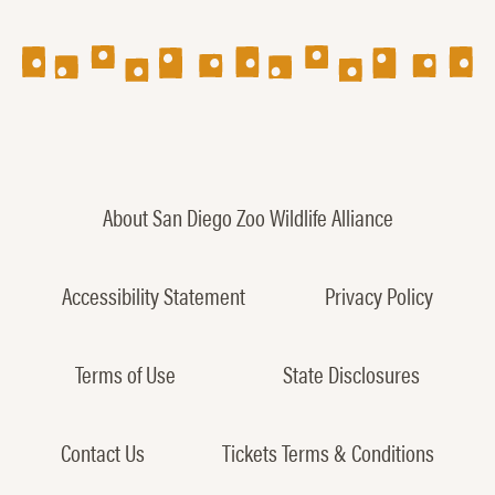
About San Diego Zoo Wildlife Alliance
Accessibility Statement
Privacy Policy
Terms of Use
State Disclosures
Contact Us
Tickets Terms & Conditions