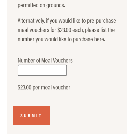
permitted on grounds.
Alternatively, if you would like to pre-purchase
meal vouchers for $23.00 each, please list the
number you would like to purchase here.
Number of Meal Vouchers
$23.00 per meal voucher