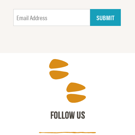
FOLLOW US