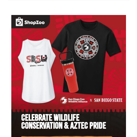
CELEBRATE WILDLIFE
CONSERVATION & AZTEC PRIDE