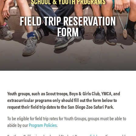
SCHOOL & YOUTH PROGRAMS
FIELD TRIP RESERVATION
FORM
Youth groups, such as Scout troops, Boys & Girls Club, YMCA, and
extracurricular programs only should fill out the form below to
request their field trip dates to the San Diego Zoo Safari Park.
To be eligible for field trip rates for Youth Groups, groups must be able to
abide by our
Program Policies
.