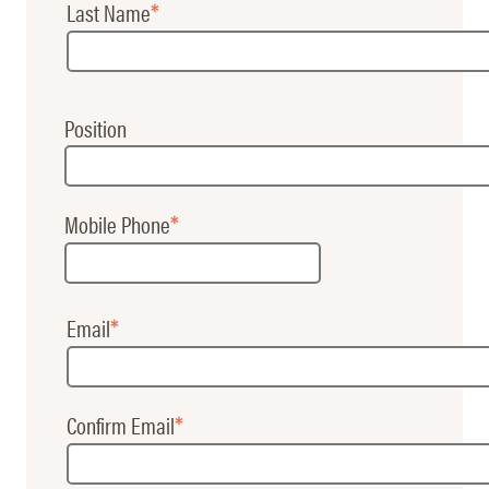
Last Name
Name
Position
Mobile Phone
Email
Email
Confirm Email