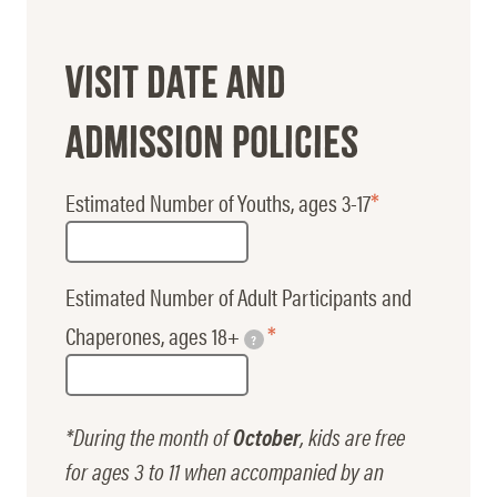
Visit Date and
Admission Policies
Estimated Number of Youths, ages 3-17
Estimated Number of Adult Participants and
Chaperones, ages 18+
?
*During the month of
October
, kids are free
for ages 3 to 11 when accompanied by an