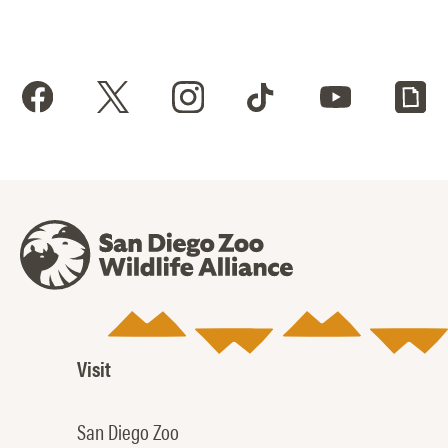
Visit
San Diego Zoo