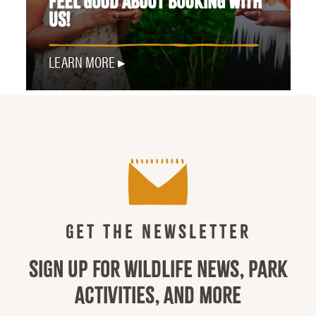
FEEL GOOD ABOUT BOOKING WITH
US!
LEARN MORE
GET THE NEWSLETTER
SIGN UP FOR WILDLIFE NEWS, PARK
ACTIVITIES, AND MORE