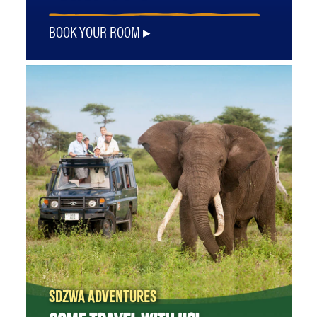
BOOK YOUR ROOM
SDZWA ADVENTURES