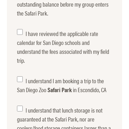
Entrance
outstanding balance before my group enters
the Safari Park.
Payment
Fee
I have reviewed the applicable rate
Rate
calendar for San Diego schools and
understand the fees associated with my field
Understanding
trip.
I understand I am booking a trip to the
Escondido
San Diego Zoo
Safari Park
in Escondido, CA
Lunch
I understand that lunch storage is not
guaranteed at the Safari Park, nor are
Storage
coolers/food storage containers larger than a