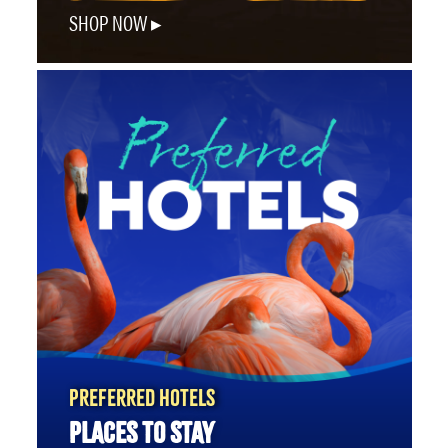
SHOP NOW
PREFERRED HOTELS
PLACES TO STAY