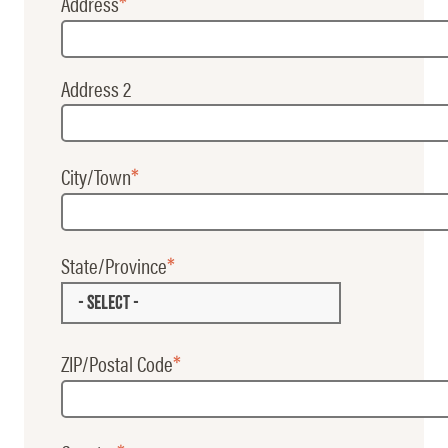
Address
Address 2
City/Town
State/Province
- SELECT -
ZIP/Postal Code