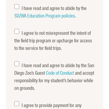
Safari
I have read and agree to abide by the
Park
SDZWA Education Program policies
.
Rules
I agree to not misrepresent the intent of
Misrepresent
the field trip program or upcharge for access
to the service for field trips.
Code
I have read and agree to abide by the San
of
Diego Zoo’s Guest
Code of Conduct
and accept
responsibility for my student’s behavior while
Conduct
on grounds.
Pre-
I agree to provide payment for any