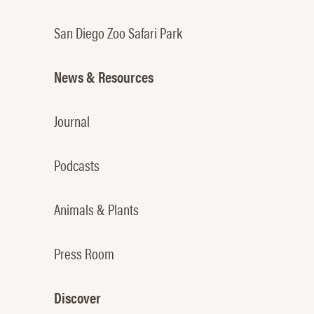
San Diego Zoo Safari Park
News & Resources
Journal
Podcasts
Animals & Plants
Press Room
Discover