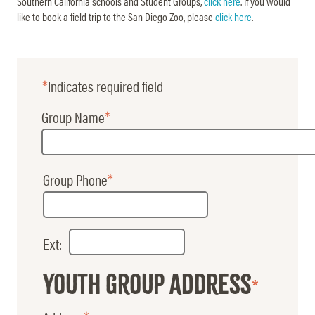
Southern California schools and Student Groups,
click here
. If you would
like to book a field trip to the San Diego Zoo, please
click here
.
Indicates required field
Group
Group Name
Group Phone
Phone
Ext:
Youth Group Address