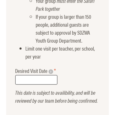
Your group
must enter the Safari
Park together
If your group is larger than 150
people, additional guests are
subject to approval by SDZWA
Youth Group Department.
Limit one visit per teacher, per school,
per year
Desired Visit Date
?
This date is subject to availibility, and will be
reviewed by our team before being confirmed.