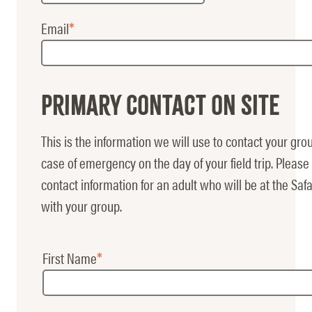
Email
Primary Contact on Site
This is the information we will use to contact your gro
case of emergency on the day of your field trip. Please 
contact information for an adult who will be at the Safa
with your group.
First Name
Main
Contact