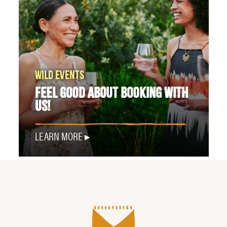
WILD EVENTS
FEEL GOOD ABOUT BOOKING WITH
US!
LEARN MORE