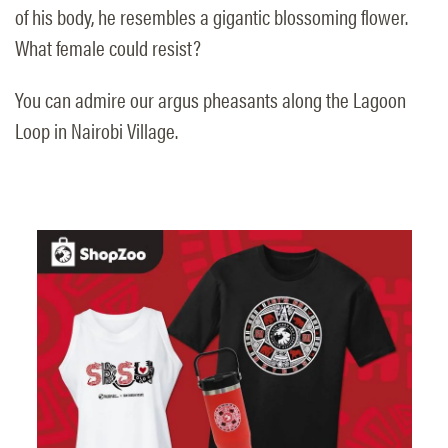
of his body, he resembles a gigantic blossoming flower.
What female could resist?
You can admire our argus pheasants along the Lagoon
Loop in Nairobi Village.