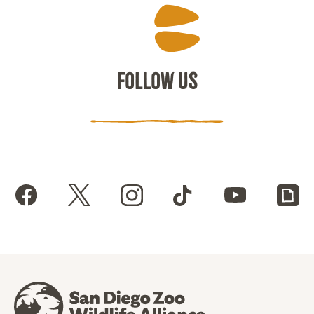
FOLLOW US