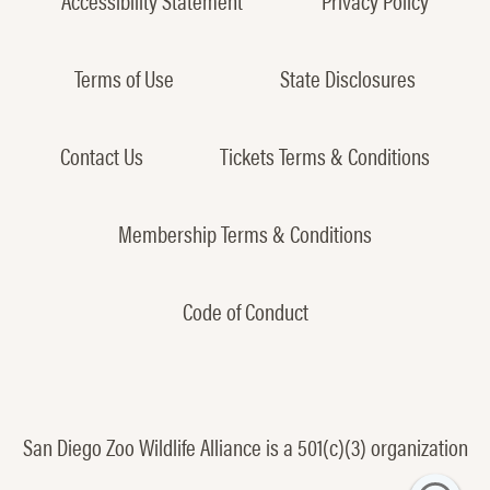
Terms of Use
State Disclosures
Contact Us
Tickets Terms & Conditions
Membership Terms & Conditions
Code of Conduct
San Diego Zoo Wildlife Alliance is a 501(c)(3) organization