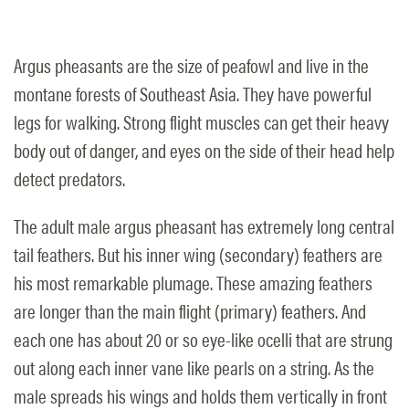
Argus pheasants are the size of peafowl and live in the
montane forests of Southeast Asia. They have powerful
legs for walking. Strong flight muscles can get their heavy
body out of danger, and eyes on the side of their head help
detect predators.
The adult male argus pheasant has extremely long central
tail feathers. But his inner wing (secondary) feathers are
his most remarkable plumage. These amazing feathers
are longer than the main flight (primary) feathers. And
each one has about 20 or so eye-like ocelli that are strung
out along each inner vane like pearls on a string. As the
male spreads his wings and holds them vertically in front