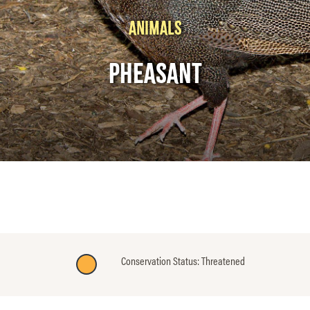
ANIMALS
PHEASANT
Conservation Status: Threatened