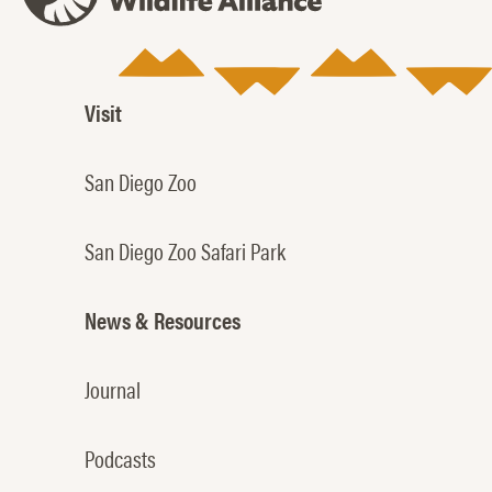
Visit
San Diego Zoo
San Diego Zoo Safari Park
News & Resources
Journal
Podcasts