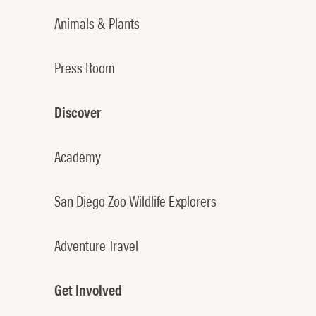
Animals & Plants
Press Room
Discover
Academy
San Diego Zoo Wildlife Explorers
Adventure Travel
Get Involved