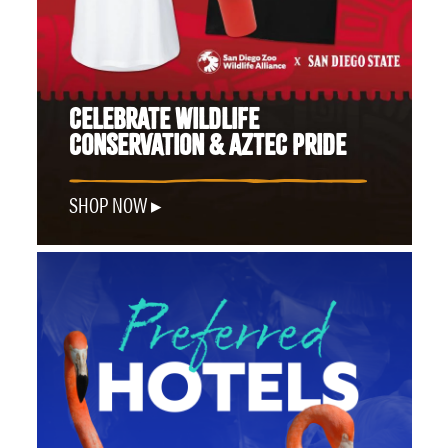
CELEBRATE WILDLIFE
CONSERVATION & AZTEC PRIDE
SHOP NOW