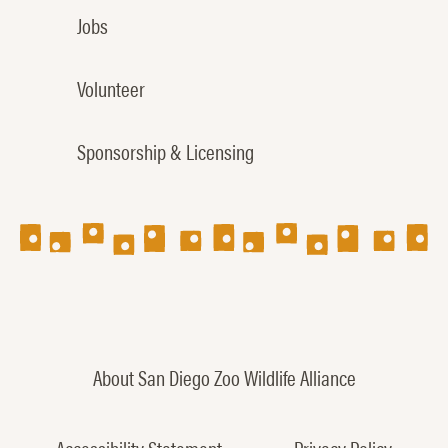
Jobs
Volunteer
Sponsorship & Licensing
About San Diego Zoo Wildlife Alliance
Accessibility Statement
Privacy Policy