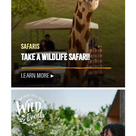
SAFARIS
TAKE A WILDLIFE SAFARI!
LEARN MORE