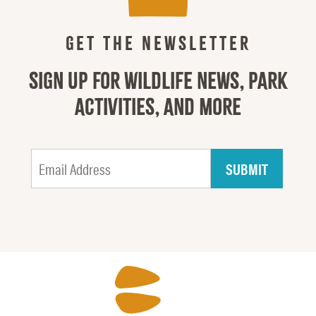
GET THE NEWSLETTER
SIGN UP FOR WILDLIFE NEWS, PARK
ACTIVITIES, AND MORE