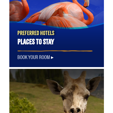
PREFERRED HOTELS
PLACES TO STAY
BOOK YOUR ROOM