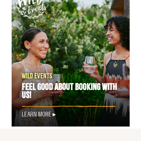
WILD EVENTS
FEEL GOOD ABOUT BOOKING WITH
US!
LEARN MORE