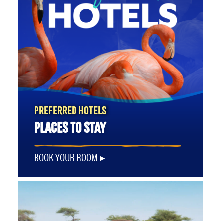
PREFERRED HOTELS
PLACES TO STAY
BOOK YOUR ROOM