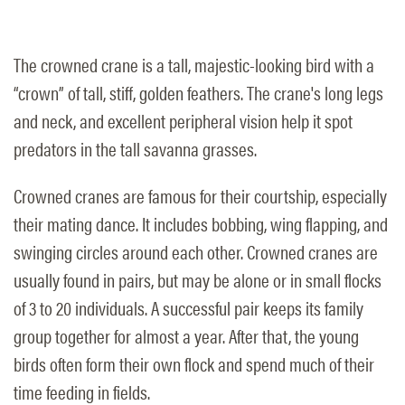
The crowned crane is a tall, majestic-looking bird with a
“crown” of tall, stiff, golden feathers. The crane's long legs
and neck, and excellent peripheral vision help it spot
predators in the tall savanna grasses.
Crowned cranes are famous for their courtship, especially
their mating dance. It includes bobbing, wing flapping, and
swinging circles around each other. Crowned cranes are
usually found in pairs, but may be alone or in small flocks
of 3 to 20 individuals. A successful pair keeps its family
group together for almost a year. After that, the young
birds often form their own flock and spend much of their
time feeding in fields.