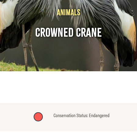
ANIMALS
CROWNED CRANE
Conservation Status: Endangered