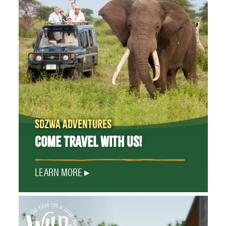
SDZWA ADVENTURES
COME TRAVEL WITH US!
LEARN MORE