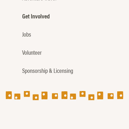
Get Involved
Jobs
Volunteer
Sponsorship & Licensing