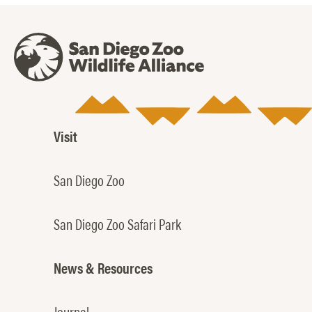
Visit
San Diego Zoo
San Diego Zoo Safari Park
News & Resources
Journal