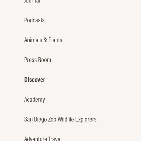
Podcasts
Animals & Plants
Press Room
Discover
Academy
San Diego Zoo Wildlife Explorers
Adventure Travel