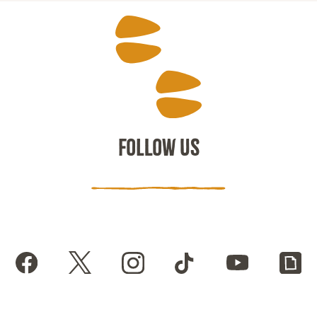
FOLLOW US