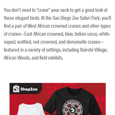
You don’t need to “crane” your neck to get a good look at
these elegant birds. At the San Diego Zoo Safari Park, you'll
find a pair of West African crowned cranes and other types
of cranes—East African crowned, blue, Indian sarus, white-
naped, wattled, red-crowned, and demoiselle cranes—
featured in a variety of settings, including Nairobi Village,
African Woods, and field exhibits.