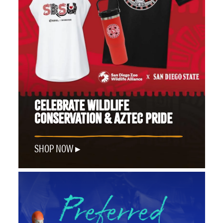
CELEBRATE WILDLIFE
CONSERVATION & AZTEC PRIDE
SHOP NOW