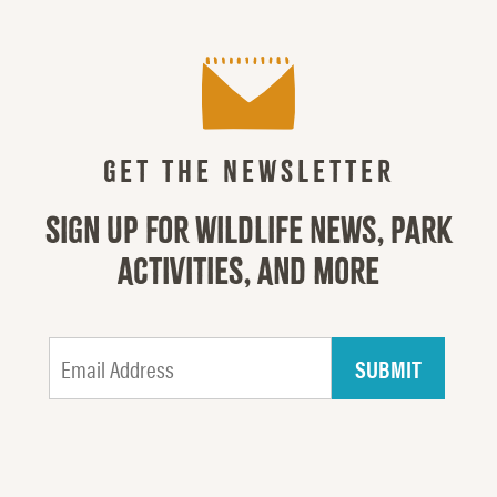
GET THE NEWSLETTER
SIGN UP FOR WILDLIFE NEWS, PARK
ACTIVITIES, AND MORE