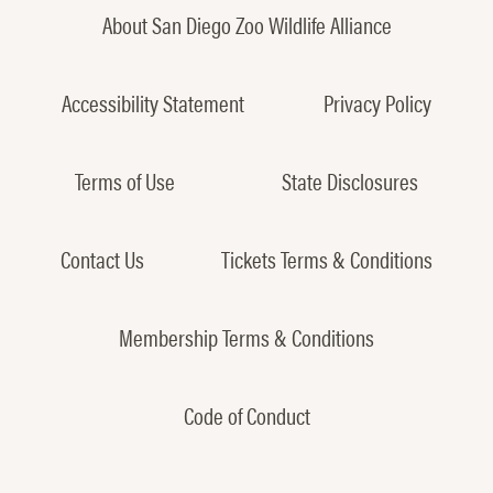
About San Diego Zoo Wildlife Alliance
Accessibility Statement
Privacy Policy
Terms of Use
State Disclosures
Contact Us
Tickets Terms & Conditions
Membership Terms & Conditions
Code of Conduct