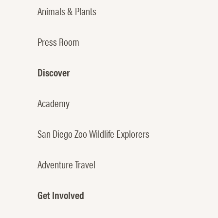
Animals & Plants
Press Room
Discover
Academy
San Diego Zoo Wildlife Explorers
Adventure Travel
Get Involved