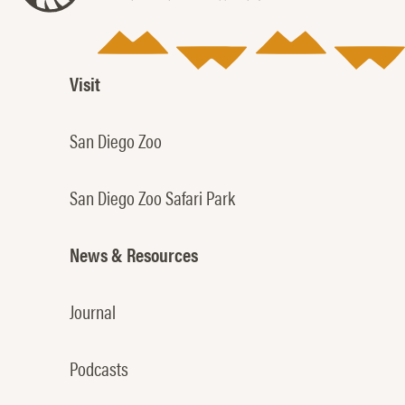
Visit
San Diego Zoo
San Diego Zoo Safari Park
News & Resources
Journal
Podcasts