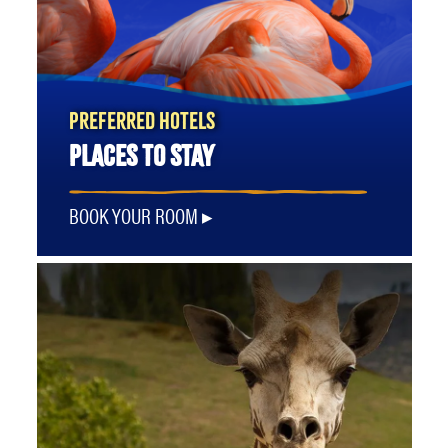
PREFERRED HOTELS
PLACES TO STAY
BOOK YOUR ROOM