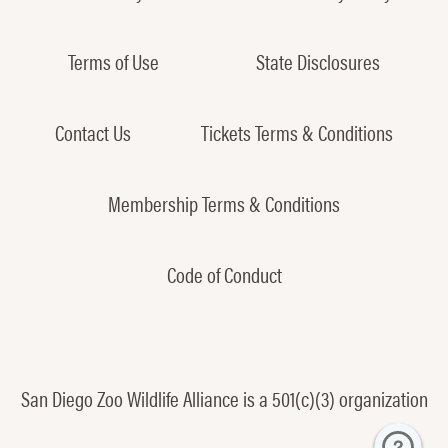
Terms of Use
State Disclosures
Contact Us
Tickets Terms & Conditions
Membership Terms & Conditions
Code of Conduct
San Diego Zoo Wildlife Alliance is a 501(c)(3) organization