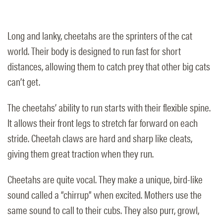
Long and lanky, cheetahs are the sprinters of the cat
world. Their body is designed to run fast for short
distances, allowing them to catch prey that other big cats
can’t get.
The cheetahs’ ability to run starts with their flexible spine.
It allows their front legs to stretch far forward on each
stride. Cheetah claws are hard and sharp like cleats,
giving them great traction when they run.
Cheetahs are quite vocal. They make a unique, bird-like
sound called a “chirrup” when excited. Mothers use the
same sound to call to their cubs. They also purr, growl,