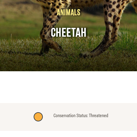
ANIMALS
CHEETAH
Conservation Status: Threatened