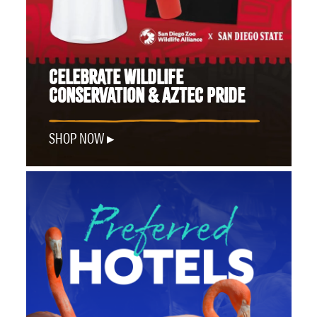
CELEBRATE WILDLIFE
CONSERVATION & AZTEC PRIDE
SHOP NOW