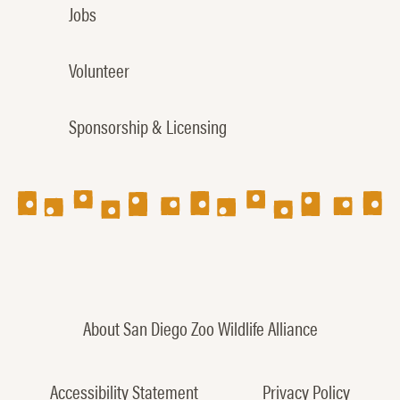
Jobs
Volunteer
Sponsorship & Licensing
About San Diego Zoo Wildlife Alliance
Accessibility Statement
Privacy Policy