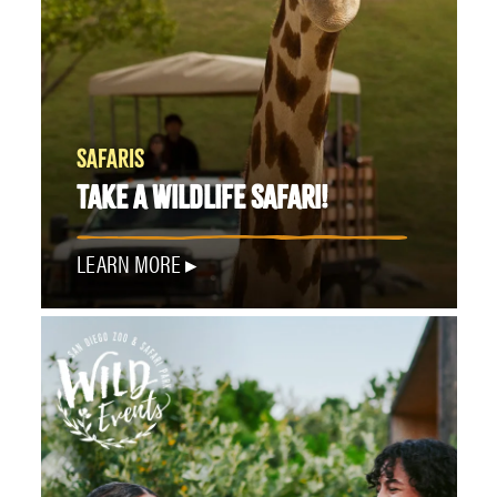
SAFARIS
TAKE A WILDLIFE SAFARI!
LEARN MORE