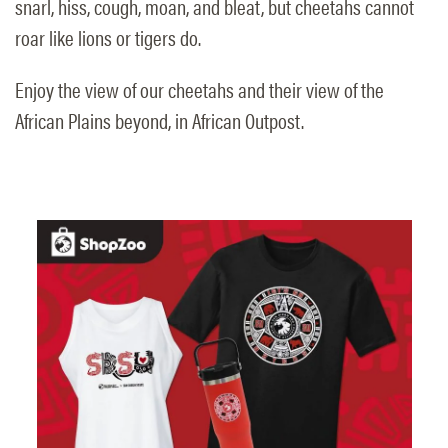
snarl, hiss, cough, moan, and bleat, but cheetahs cannot
roar like lions or tigers do.
Enjoy the view of our cheetahs and their view of the
African Plains beyond, in African Outpost.