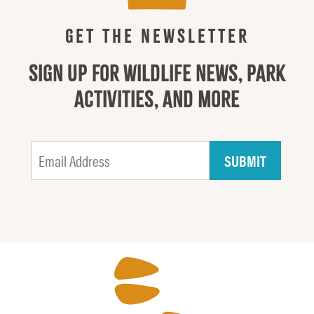
GET THE NEWSLETTER
SIGN UP FOR WILDLIFE NEWS, PARK
ACTIVITIES, AND MORE