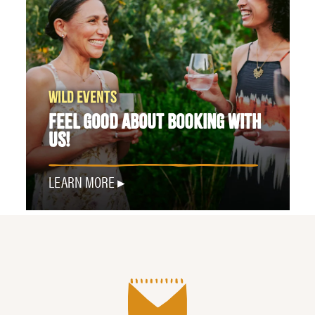
WILD EVENTS
FEEL GOOD ABOUT BOOKING WITH
US!
LEARN MORE