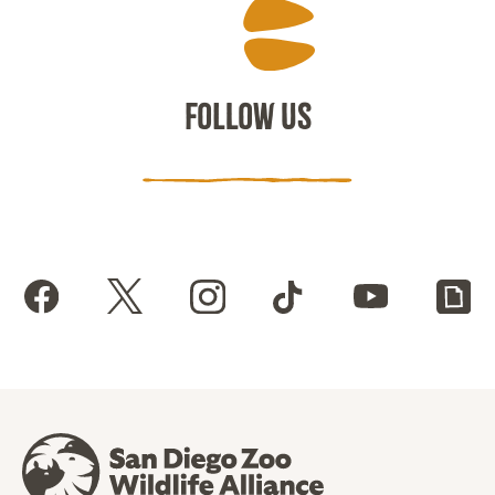
FOLLOW US