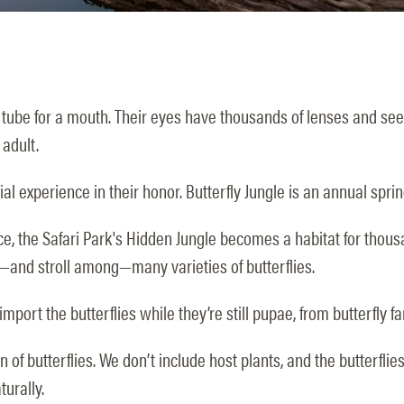
 tube for a mouth. Their eyes have thousands of lenses and see fl
 adult.
al experience in their honor. Butterfly Jungle is an annual sprin
e, the Safari Park's Hidden Jungle becomes a habitat for thousand
—and stroll among—many varieties of butterflies.
mport the butterflies while they’re still pupae, from butterfly 
of butterflies. We don’t include host plants, and the butterflies 
turally.