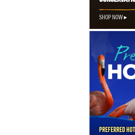
SHOP NOW
PREFERRED HOT