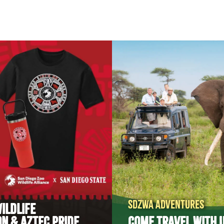
SDZWA ADVENTURES
ILDLIFE
N & AZTEC PRIDE
COME TRAVEL WITH U