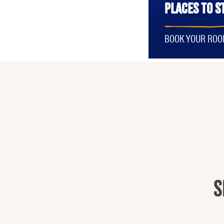
PLACES TO S
BOOK YOUR RO
S