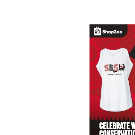
CELEBRATE W
CONSERVATIO