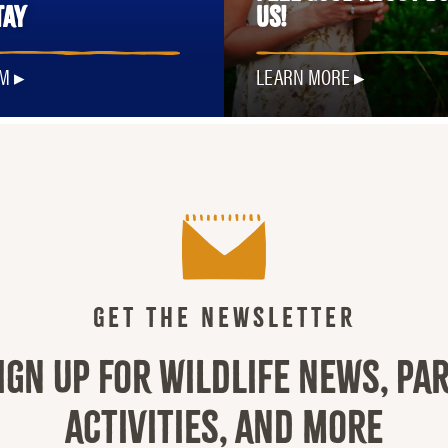
TAY
US!
OM
LEARN MORE
GET THE NEWSLETTER
IGN UP FOR WILDLIFE NEWS, PA
ACTIVITIES, AND MORE