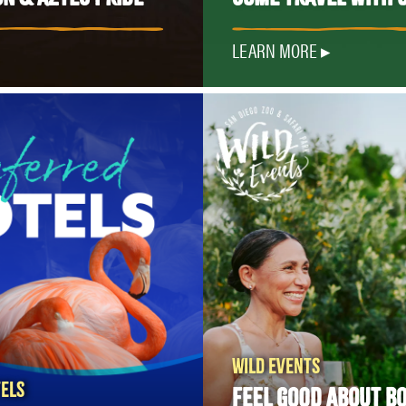
LEARN MORE
WILD EVENTS
ELS
FEEL GOOD ABOUT B