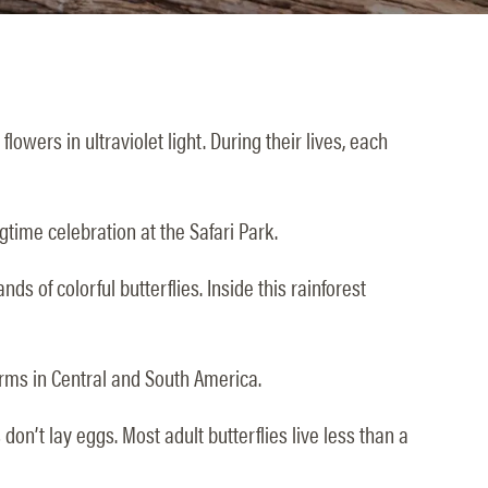
owers in ultraviolet light. During their lives, each
gtime celebration at the Safari Park.
s of colorful butterflies. Inside this rainforest
farms in Central and South America.
don’t lay eggs. Most adult butterflies live less than a