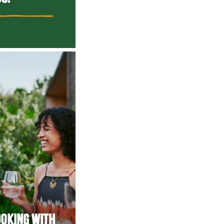
OOKING WITH