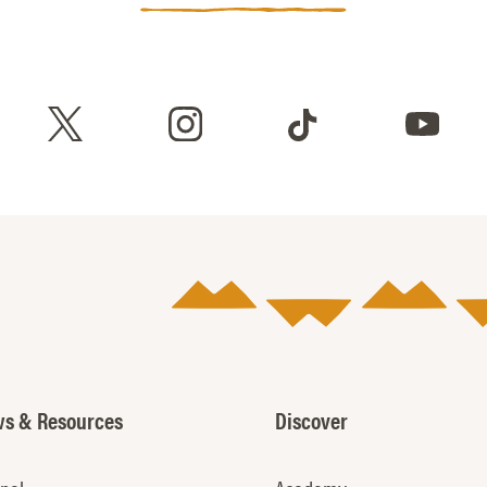
s & Resources
Discover