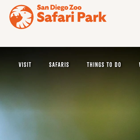
Skip
to
main
content
Visit
Safaris
Things to Do