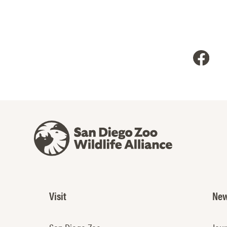
Visit
New