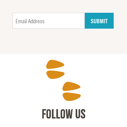
FOLLOW US