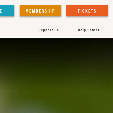
E
MEMBERSHIP
TICKETS
Support Us
Help Center