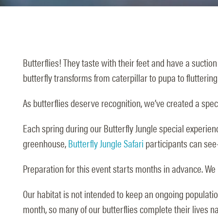
Butterflies! They taste with their feet and have a suction
butterfly transforms from caterpillar to pupa to fluttering
As butterflies deserve recognition, we’ve created a speci
Each spring during our Butterfly Jungle special experienc
greenhouse,
Butterfly Jungle Safari
participants can see
Preparation for this event starts months in advance. We i
Our habitat is not intended to keep an ongoing population 
month, so many of our butterflies complete their lives na