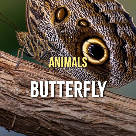
ANIMALS
BUTTERFLY