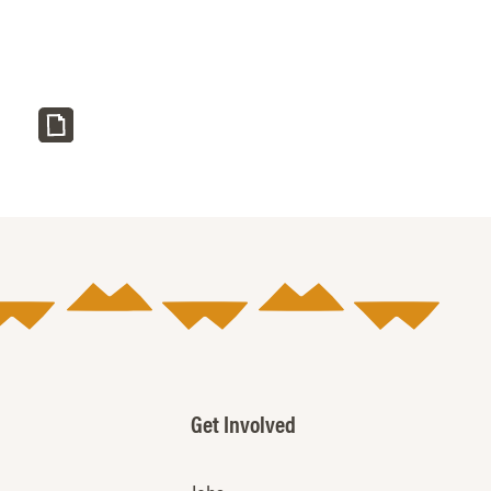
Get Involved