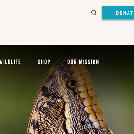
DONAT
Wildlife
Shop
Our Mission