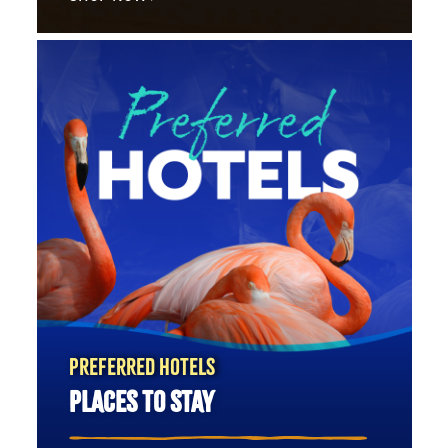
PREFERRED HOTELS
PLACES TO STAY