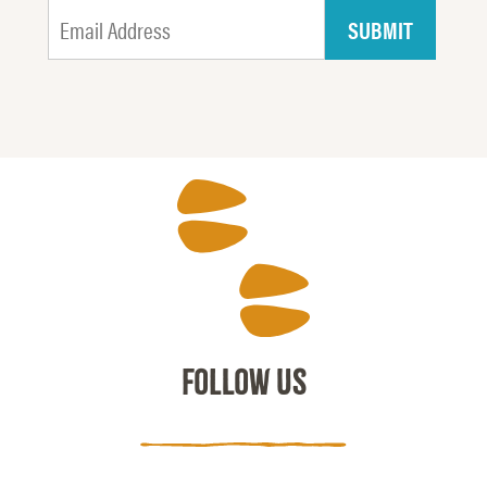
FOLLOW US