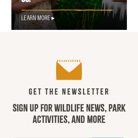
LEARN MORE
GET THE NEWSLETTER
SIGN UP FOR WILDLIFE NEWS, PARK
ACTIVITIES, AND MORE