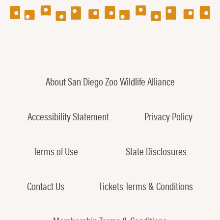
About San Diego Zoo Wildlife Alliance
Accessibility Statement
Privacy Policy
Terms of Use
State Disclosures
Contact Us
Tickets Terms & Conditions