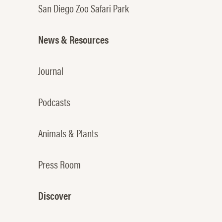
San Diego Zoo Safari Park
News & Resources
Journal
Podcasts
Animals & Plants
Press Room
Discover