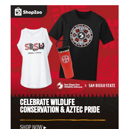
CELEBRATE WILDLIFE
CONSERVATION & AZTEC PRIDE
SHOP NOW