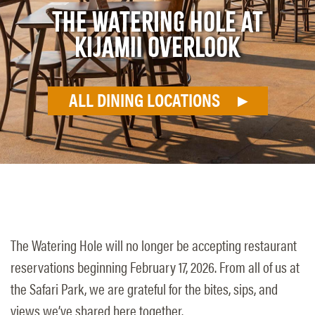
THE WATERING HOLE AT
KIJAMII OVERLOOK
ALL DINING LOCATIONS
The Watering Hole will no longer be accepting restaurant
reservations beginning February 17, 2026. From all of us at
the Safari Park, we are grateful for the bites, sips, and
views we’ve shared here together.