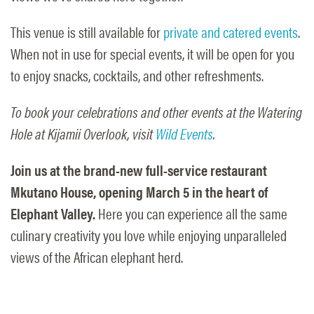
This venue is still available for
private and catered events
.
When not in use for special events, it will be open for you
to enjoy snacks, cocktails, and other refreshments.
To book your celebrations and other events at the Watering
Hole at Kijamii Overlook, visit
Wild Events
.
Join us at the brand-new full-service restaurant
Mkutano House, opening March 5 in the heart of
Elephant Valley.
Here you can experience all the same
culinary creativity you love while enjoying unparalleled
views of the African elephant herd.