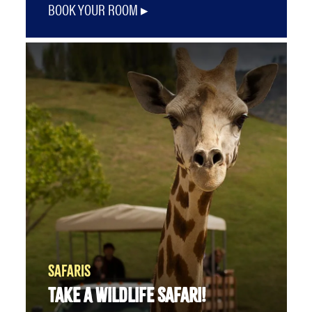
BOOK YOUR ROOM
SAFARIS
TAKE A WILDLIFE SAFARI!