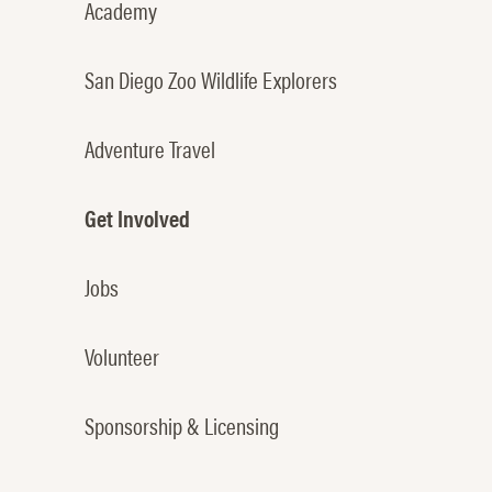
Academy
San Diego Zoo Wildlife Explorers
Adventure Travel
Get Involved
Jobs
Volunteer
Sponsorship & Licensing