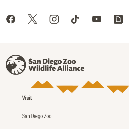
Visit
San Diego Zoo