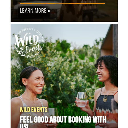
LEARN MORE
WILD EVENTS
FEEL GOOD ABOUT BOOKING WITH
US!